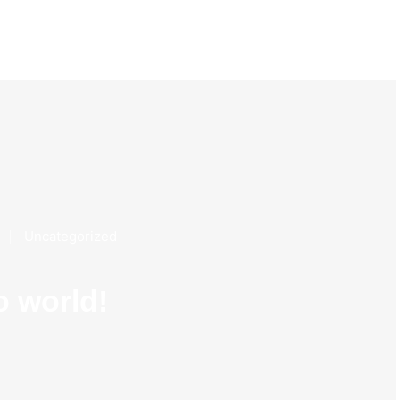
Uncategorized
o world!