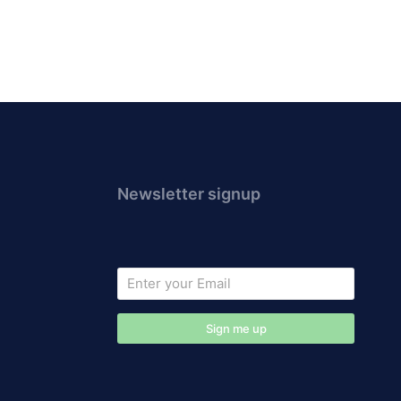
Newsletter signup
Sign me up