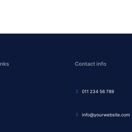
inks
Contact info
011 234 56 789
info@yourwebsite.com