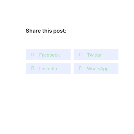
Share this post:
Facebook
Twitter
LinkedIn
WhatsApp