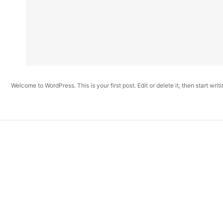
Welcome to WordPress. This is your first post. Edit or delete it, then start writi