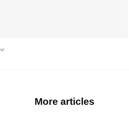
ng!
More articles