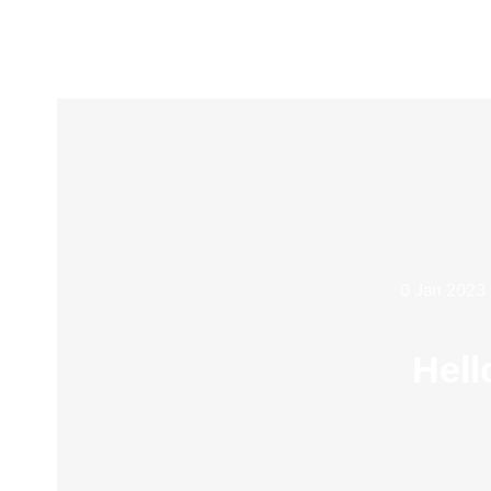
0 Jan 2023
Hell